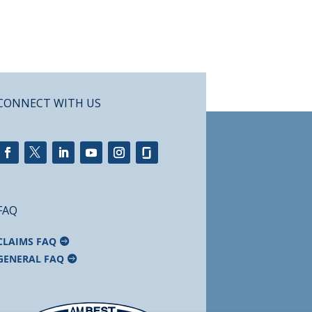
CONNECT WITH US
FAQ
CLAIMS FAQ
GENERAL FAQ