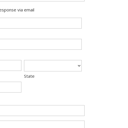
response via email
State