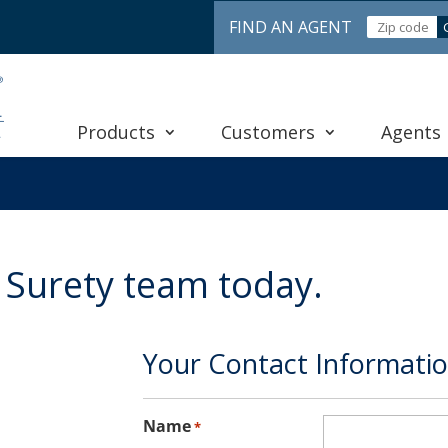
FIND AN AGENT
Products
Customers
Agents
 Surety team today.
Your Contact Informati
Name
*