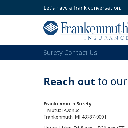
Let’s have a frank conversation.
Surety Contact Us
Reach out
to our
Frankenmuth Surety
1 Mutual Avenue
Frankenmuth, MI 48787-0001
Hours | Mon-Fri: 8 a.m. – 5:30 p.m. (ET)