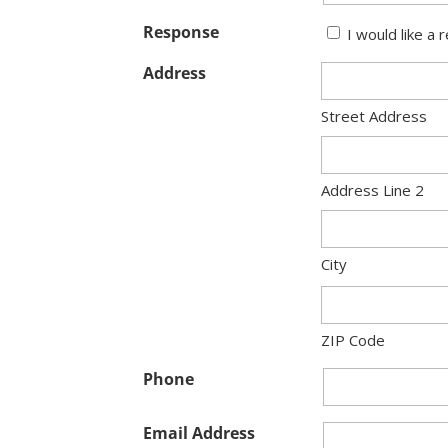
Response
I would like a 
Address
Street Address
Address Line 2
City
ZIP Code
Phone
Email Address