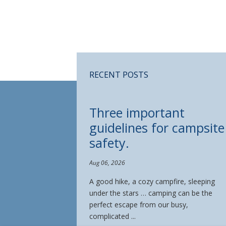
RECENT POSTS
Three important
guidelines for campsite
safety.
Aug 06, 2026
A good hike, a cozy campfire, sleeping
under the stars … camping can be the
perfect escape from our busy,
complicated ...