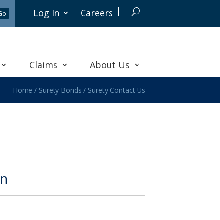
Log In
Careers
Claims
About Us
Home
/
Surety Bonds
/
Surety Contact Us
on