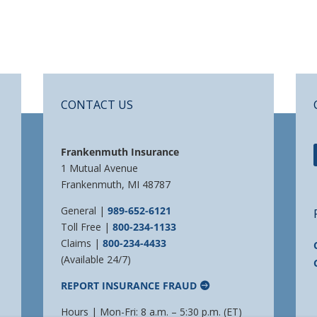
CONTACT US
Frankenmuth Insurance
1 Mutual Avenue
Frankenmuth, MI 48787
General |
989-652-6121
Toll Free |
800-234-1133
Claims |
800-234-4433
(Available 24/7)
REPORT INSURANCE FRAUD
Hours | Mon-Fri: 8 a.m. – 5:30 p.m. (ET)