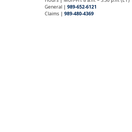
General |
989-652-6121
Claims |
989-480-4369