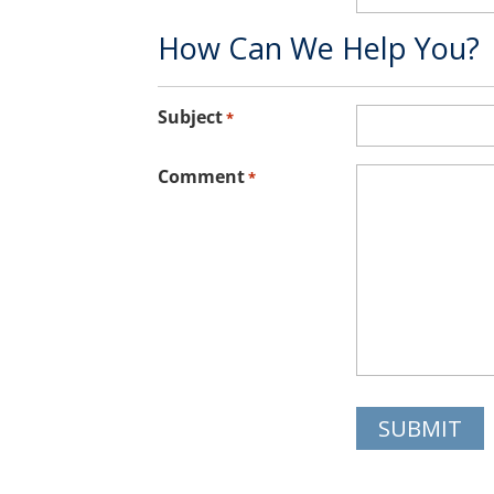
How Can We Help You?
Subject
*
Comment
*